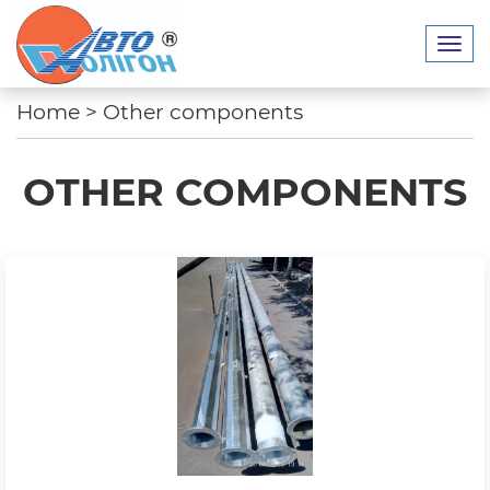
Home
>
Other components
OTHER COMPONENTS