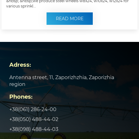
&nbsp; &nbsp;we produce steel wheels w8x24, w10x24, w12x24 for
various sprinkl...
READ MORE
Adress:
Antenna street, 11, Zaporizhzhia, Zaporizhia
region
Phones:
+38(061) 286-24-00
+38(050) 488-44-02
+38(098) 488-44-03