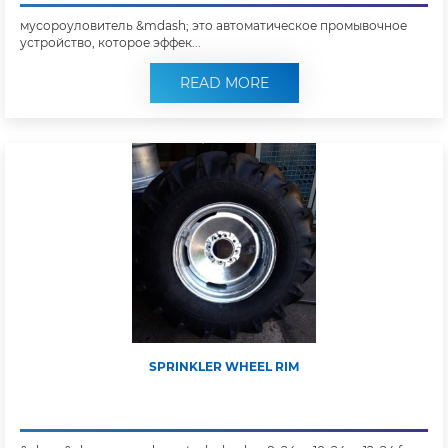
мусороуловитель &mdash; это автоматическое промывочное
устройство, которое эффек...
READ MORE
SPRINKLER WHEEL RIM