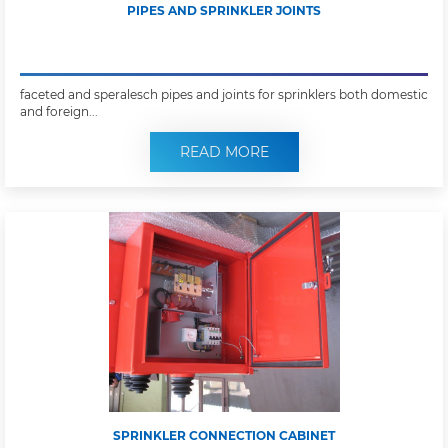
PIPES AND SPRINKLER JOINTS
faceted and speralesch pipes and joints for sprinklers both domestic
and foreign...
READ MORE
SPRINKLER CONNECTION CABINET