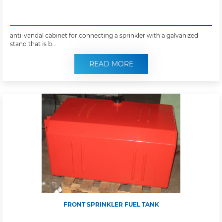
anti-vandal cabinet for connecting a sprinkler with a galvanized
stand that is b...
READ MORE
FRONT SPRINKLER FUEL TANK