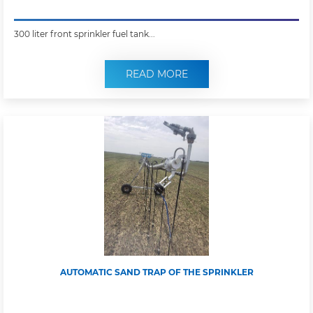
300 liter front sprinkler fuel tank...
READ MORE
AUTOMATIC SAND TRAP OF THE SPRINKLER